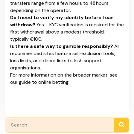
transfers range from a few hours to 48 hours
depending on the operator.
Do I need to verify my identity before I can
withdraw?
Yes – KYC verification is required for the
first withdrawal above a modest threshold,
typically €100.
Is there a safe way to gamble responsibly?
All
recommended sites feature self‑exclusion tools,
loss limits, and direct links to Irish support
organisations.
For more information on the broader market, see
our guide to
online betting
.