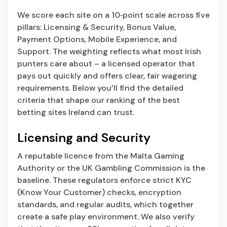
We score each site on a 10‑point scale across five
pillars: Licensing & Security, Bonus Value,
Payment Options, Mobile Experience, and
Support. The weighting reflects what most Irish
punters care about – a licensed operator that
pays out quickly and offers clear, fair wagering
requirements. Below you’ll find the detailed
criteria that shape our ranking of the best
betting sites Ireland can trust.
Licensing and Security
A reputable licence from the Malta Gaming
Authority or the UK Gambling Commission is the
baseline. These regulators enforce strict KYC
(Know Your Customer) checks, encryption
standards, and regular audits, which together
create a safe play environment. We also verify