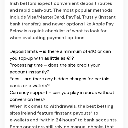
Irish bettors expect convenient deposit routes
and rapid cash‑out. The most popular methods
include Visa/MasterCard, PayPal, Trustly (instant
bank transfer), and newer options like Apple Pay.
Below is a quick checklist of what to look for
when evaluating payment options.
Deposit limits – is there a minimum of €10 or can
you top‑up with as little as €1?
Processing time – does the site credit your
account instantly?
Fees – are there any hidden charges for certain
cards or e‑wallets?
Currency support – can you play in euros without
conversion fees?
When it comes to withdrawals, the best betting
sites Ireland feature “instant payouts” to
e‑wallets and “within 24 hours” to bank accounts.
Some operators still rely on manual checks that