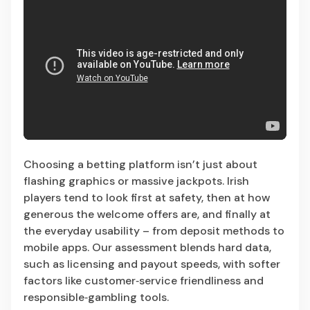
Choosing a betting platform isn’t just about
flashing graphics or massive jackpots. Irish
players tend to look first at safety, then at how
generous the welcome offers are, and finally at
the everyday usability – from deposit methods to
mobile apps. Our assessment blends hard data,
such as licensing and payout speeds, with softer
factors like customer‑service friendliness and
responsible‑gambling tools.