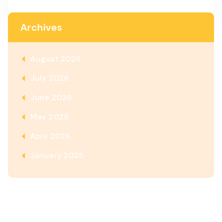
Archives
August 2026
July 2026
June 2026
May 2026
April 2026
January 2025