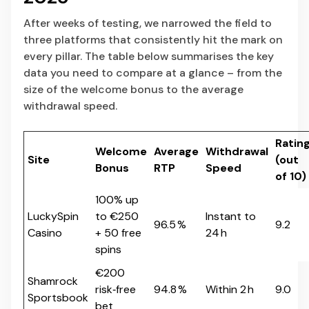
After weeks of testing, we narrowed the field to
three platforms that consistently hit the mark on
every pillar. The table below summarises the key
data you need to compare at a glance – from the
size of the welcome bonus to the average
withdrawal speed.
Ratin
Welcome
Average
Withdrawal
Site
(out
Bonus
RTP
Speed
of 10)
100% up
LuckySpin
to €250
Instant to
96.5 %
9.2
Casino
+ 50 free
24 h
spins
€200
Shamrock
risk‑free
94.8 %
Within 2 h
9.0
Sportsbook
bet