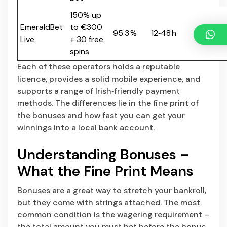
150% up
EmeraldBet
to €300
95.3 %
12‑48 h
8.8
Live
+ 30 free
spins
Each of these operators holds a reputable
licence, provides a solid mobile experience, and
supports a range of Irish‑friendly payment
methods. The differences lie in the fine print of
the bonuses and how fast you can get your
winnings into a local bank account.
Understanding Bonuses –
What the Fine Print Means
Bonuses are a great way to stretch your bankroll,
but they come with strings attached. The most
common condition is the wagering requirement –
the total amount you must bet before the bonus