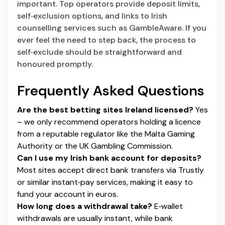
important. Top operators provide deposit limits,
self‑exclusion options, and links to Irish
counselling services such as GambleAware. If you
ever feel the need to step back, the process to
self‑exclude should be straightforward and
honoured promptly.
Frequently Asked Questions
Are the best betting sites Ireland licensed?
Yes
– we only recommend operators holding a licence
from a reputable regulator like the Malta Gaming
Authority or the UK Gambling Commission.
Can I use my Irish bank account for deposits?
Most sites accept direct bank transfers via Trustly
or similar instant‑pay services, making it easy to
fund your account in euros.
How long does a withdrawal take?
E‑wallet
withdrawals are usually instant, while bank