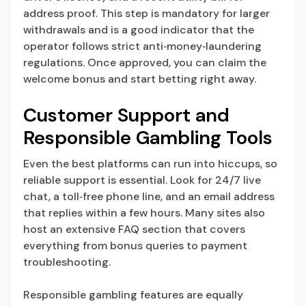
address proof. This step is mandatory for larger
withdrawals and is a good indicator that the
operator follows strict anti‑money‑laundering
regulations. Once approved, you can claim the
welcome bonus and start betting right away.
Customer Support and
Responsible Gambling Tools
Even the best platforms can run into hiccups, so
reliable support is essential. Look for 24/7 live
chat, a toll‑free phone line, and an email address
that replies within a few hours. Many sites also
host an extensive FAQ section that covers
everything from bonus queries to payment
troubleshooting.
Responsible gambling features are equally