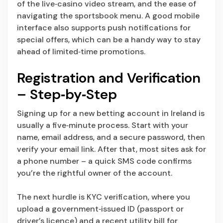
of the live‑casino video stream, and the ease of
navigating the sportsbook menu. A good mobile
interface also supports push notifications for
special offers, which can be a handy way to stay
ahead of limited‑time promotions.
Registration and Verification
– Step‑by‑Step
Signing up for a new betting account in Ireland is
usually a five‑minute process. Start with your
name, email address, and a secure password, then
verify your email link. After that, most sites ask for
a phone number – a quick SMS code confirms
you’re the rightful owner of the account.
The next hurdle is KYC verification, where you
upload a government‑issued ID (passport or
driver’s licence) and a recent utility bill for