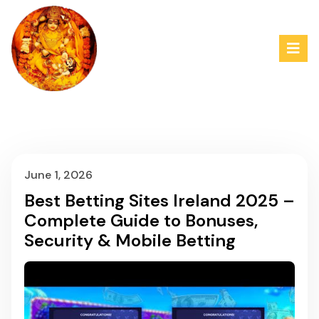
June 1, 2026
Best Betting Sites Ireland 2025 –
Complete Guide to Bonuses,
Security & Mobile Betting