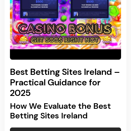
Best Betting Sites Ireland –
Practical Guidance for
2025
How We Evaluate the Best
Betting Sites Ireland