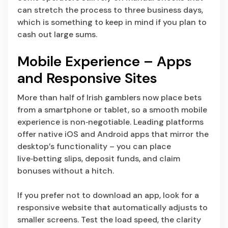
can stretch the process to three business days,
which is something to keep in mind if you plan to
cash out large sums.
Mobile Experience – Apps
and Responsive Sites
More than half of Irish gamblers now place bets
from a smartphone or tablet, so a smooth mobile
experience is non‑negotiable. Leading platforms
offer native iOS and Android apps that mirror the
desktop’s functionality – you can place
live‑betting slips, deposit funds, and claim
bonuses without a hitch.
If you prefer not to download an app, look for a
responsive website that automatically adjusts to
smaller screens. Test the load speed, the clarity