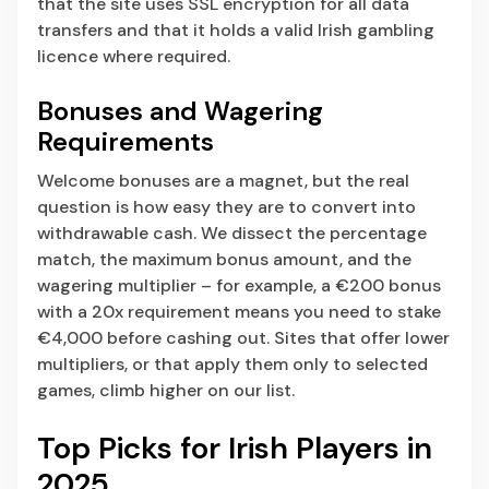
that the site uses SSL encryption for all data
transfers and that it holds a valid Irish gambling
licence where required.
Bonuses and Wagering
Requirements
Welcome bonuses are a magnet, but the real
question is how easy they are to convert into
withdrawable cash. We dissect the percentage
match, the maximum bonus amount, and the
wagering multiplier – for example, a €200 bonus
with a 20x requirement means you need to stake
€4,000 before cashing out. Sites that offer lower
multipliers, or that apply them only to selected
games, climb higher on our list.
Top Picks for Irish Players in
2025