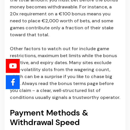
money becomes withdrawable. For instance, a
20x requirement on a €100 bonus means you
need to place €2,000 worth of bets, and some
games contribute only a fraction of their stake
toward that total.
Other factors to watch out for include game
restrictions, maximum bet limits while the bonus
is active, and expiry dates. Many sites exclude
high‑volatility slots from the wagering count,
which can be a surprise if you like to chase big
wins. Always read the bonus terms page before
you claim – a clear, well‑structured list of
conditions usually signals a trustworthy operator.
Payment Methods &
Withdrawal Speed