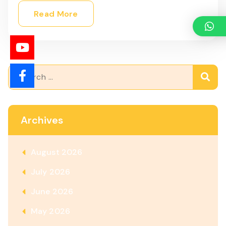
Read More
Archives
August 2026
July 2026
June 2026
May 2026