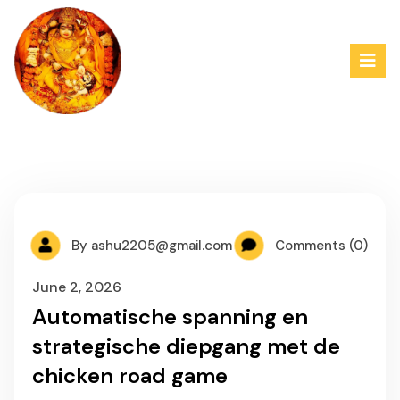
By
ashu2205@gmail.com
Comments (0)
June 2, 2026
Automatische spanning en
strategische diepgang met de
chicken road game