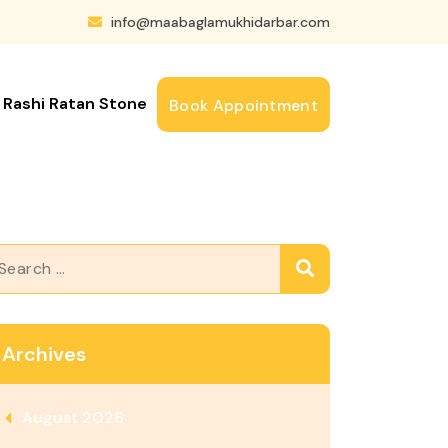
info@maabaglamukhidarbar.com
Rashi Ratan Stone
Book Appointment
Archives
August 2026