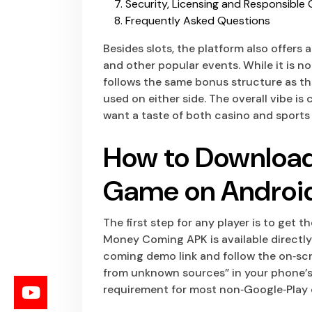
Security, Licensing and Responsible
Frequently Asked Questions
Besides slots, the platform also offers 
and other popular events. While it is no
follows the same bonus structure as th
used on either side. The overall vibe is
want a taste of both casino and sports 
How to Downloa
Game on Android
The first step for any player is to get t
Money Coming APK is available directly 
coming demo
link and follow the on‑scr
from unknown sources” in your phone’s 
requirement for most non‑Google‑Play 