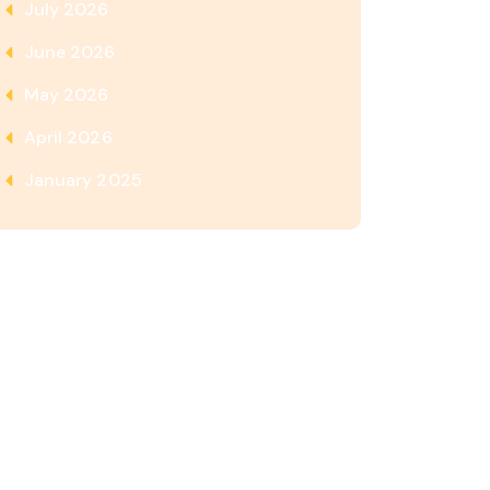
July 2026
June 2026
May 2026
April 2026
January 2025