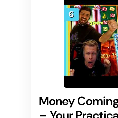
Money Coming
– Your Practica