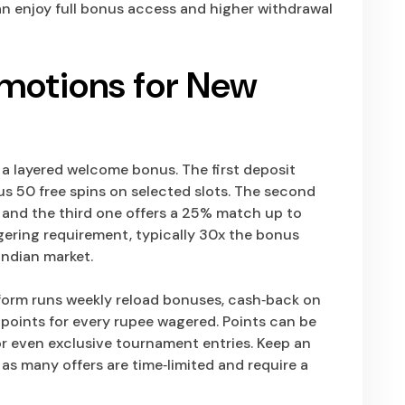
an enjoy full bonus access and higher withdrawal
motions for New
 layered welcome bonus. The first deposit
us 50 free spins on selected slots. The second
 and the third one offers a 25% match up to
agering requirement, typically 30x the bonus
Indian market.
orm runs weekly reload bonuses, cash‑back on
s points for every rupee wagered. Points can be
or even exclusive tournament entries. Keep an
 as many offers are time‑limited and require a