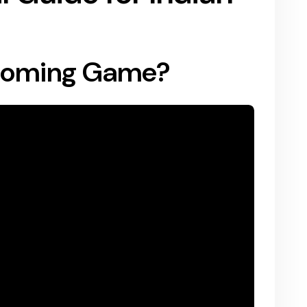
Coming Game?