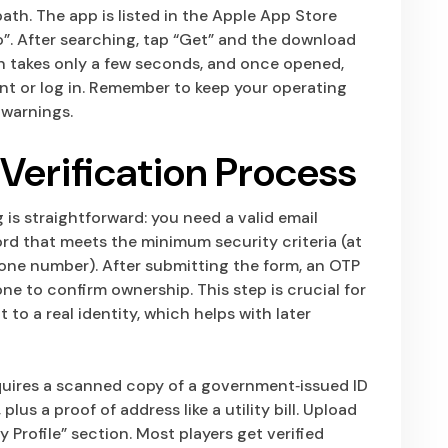
ath. The app is listed in the Apple App Store
 After searching, tap “Get” and the download
ion takes only a few seconds, and once opened,
unt or log in. Remember to keep your operating
 warnings.
 Verification Process
s straightforward: you need a valid email
rd that meets the minimum security criteria (at
 one number). After submitting the form, an OTP
ne to confirm ownership. This step is crucial for
 to a real identity, which helps with later
equires a scanned copy of a government‑issued ID
lus a proof of address like a utility bill. Upload
Profile” section. Most players get verified