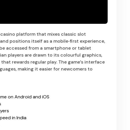
casino platform that mixes classic slot
and positions itself as a mobile‑first experience,
be accessed from a smartphone or tablet
an players are drawn to its colourful graphics,
that rewards regular play. The game’s interface
anguages, making it easier for newcomers to
me on Android and iOS
s
yers
eed in India
s