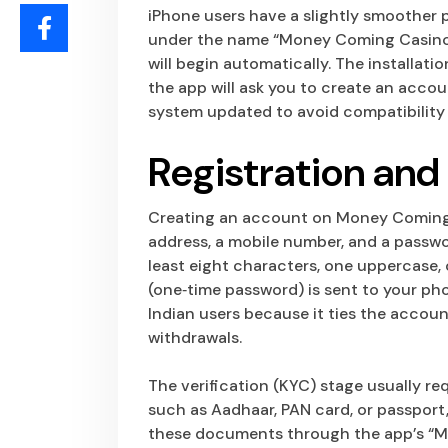
iPhone users have a slightly smoother p
under the name “Money Coming Casino”.
will begin automatically. The installat
the app will ask you to create an acco
system updated to avoid compatibility
Registration and
Creating an account on Money Coming i
address, a mobile number, and a passwo
least eight characters, one uppercase,
(one‑time password) is sent to your pho
Indian users because it ties the account
withdrawals.
The verification (KYC) stage usually r
such as Aadhaar, PAN card, or passport, p
these documents through the app’s “My 