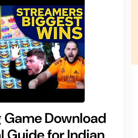
 Game Download
l Guide for Indian