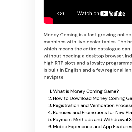
Money Coming is a fast‑growing online 
machines with live‑dealer tables. The br
which means the entire catalogue can 
without needing a desktop browser. Indi
high RTP slots and a loyalty programme 
is built in English and a few regional l
navigate.
What is Money Coming Game?
How to Download Money Coming Ga
Registration and Verification Proces
Bonuses and Promotions for New Pla
Payment Methods and Withdrawal Sp
Mobile Experience and App Feature