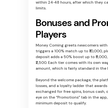
within 24‑48 hours, after which they c
limits.
Bonuses and Pro
Players
Money Coming greets newcomers with a
triggers a 100% match up to ₹10,000, pl
deposit adds a 50% boost up to ₹5,000,
₹2,500. Each tier comes with its own w
amount, which is fairly standard in the 
Beyond the welcome package, the platf
losses, and a loyalty ladder that award
exchanged for free spins, bonus cash, 
eye on the “Promotions” tab in the app,
minimum deposit to qualify.