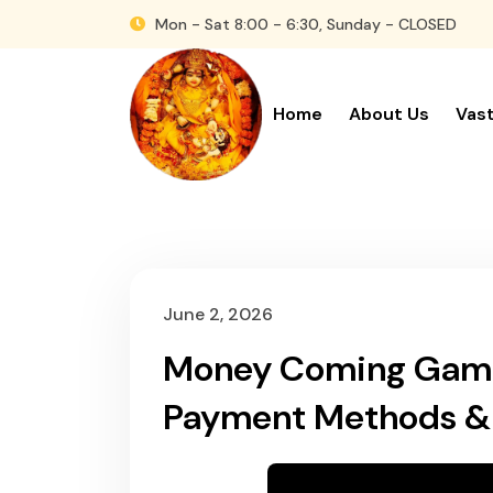
Mon - Sat 8:00 - 6:30, Sunday - CLOSED
Home
About Us
Vas
June 2, 2026
Money Coming Game
Payment Methods & 