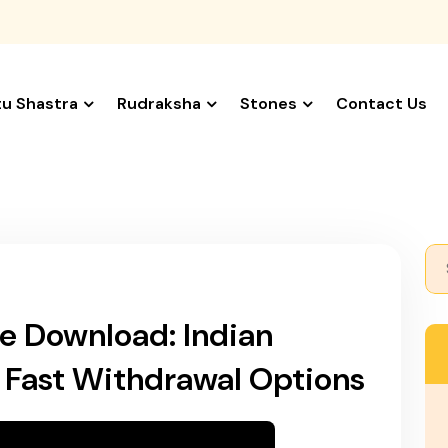
tu Shastra
Rudraksha
Stones
Contact Us
 Download: Indian
Fast Withdrawal Options