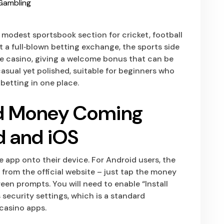
 Gambling
a modest sportsbook section for cricket, football
t a full‑blown betting exchange, the sports side
e casino, giving a welcome bonus that can be
 casual yet polished, suitable for beginners who
betting in one place.
d Money Coming
 and iOS
he app onto their device. For Android users, the
from the official website – just tap the
money
een prompts. You will need to enable “Install
security settings, which is a standard
casino apps.