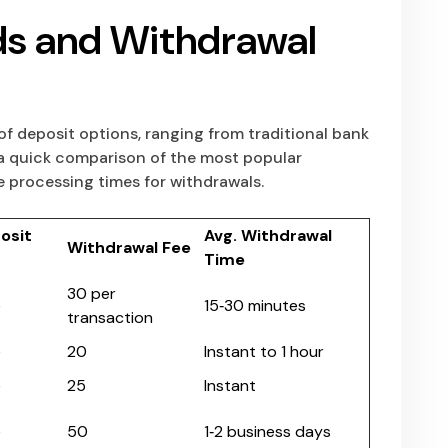
s and Withdrawal
of deposit options, ranging from traditional bank
s a quick comparison of the most popular
e processing times for withdrawals.
osit
Avg. Withdrawal
Withdrawal Fee
Time
₹30 per
e
15‑30 minutes
transaction
e
₹20
Instant to 1 hour
e
₹25
Instant
e
₹50
1‑2 business days