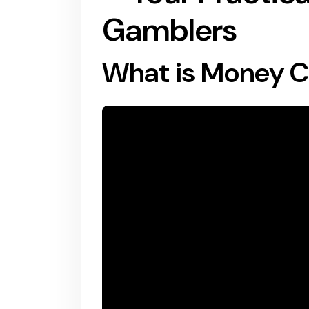
Gamblers
What is Money 