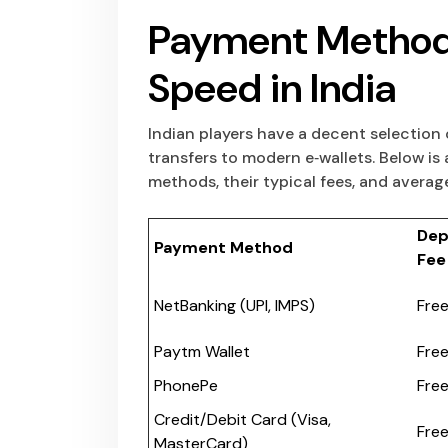
Payment Method
Speed in India
Indian players have a decent selection 
transfers to modern e‑wallets. Below i
methods, their typical fees, and averag
Dep
Payment Method
Fee
NetBanking (UPI, IMPS)
Fre
Paytm Wallet
Fre
PhonePe
Fre
Credit/Debit Card (Visa,
Fre
MasterCard)