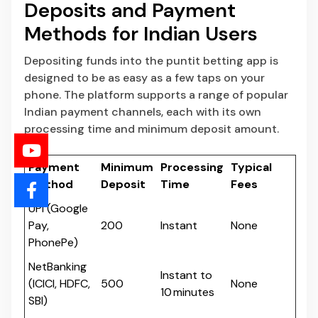
Deposits and Payment
Methods for Indian Users
Depositing funds into the puntit betting app is
designed to be as easy as a few taps on your
phone. The platform supports a range of popular
Indian payment channels, each with its own
processing time and minimum deposit amount.
Payment
Minimum
Processing
Typical
Method
Deposit
Time
Fees
UPI (Google
Pay,
₹200
Instant
None
PhonePe)
NetBanking
Instant to
(ICICI, HDFC,
₹500
None
10 minutes
SBI)