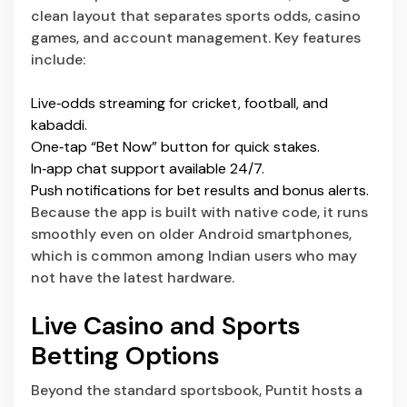
clean layout that separates sports odds, casino
games, and account management. Key features
include:
Live‑odds streaming for cricket, football, and
kabaddi.
One‑tap “Bet Now” button for quick stakes.
In‑app chat support available 24/7.
Push notifications for bet results and bonus alerts.
Because the app is built with native code, it runs
smoothly even on older Android smartphones,
which is common among Indian users who may
not have the latest hardware.
Live Casino and Sports
Betting Options
Beyond the standard sportsbook, Puntit hosts a