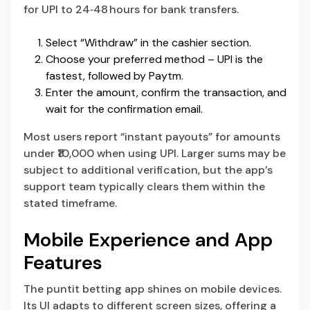
for UPI to 24‑48 hours for bank transfers.
Select “Withdraw” in the cashier section.
Choose your preferred method – UPI is the
fastest, followed by Paytm.
Enter the amount, confirm the transaction, and
wait for the confirmation email.
Most users report “instant payouts” for amounts
under ₹10,000 when using UPI. Larger sums may be
subject to additional verification, but the app’s
support team typically clears them within the
stated timeframe.
Mobile Experience and App
Features
The puntit betting app shines on mobile devices.
Its UI adapts to different screen sizes, offering a