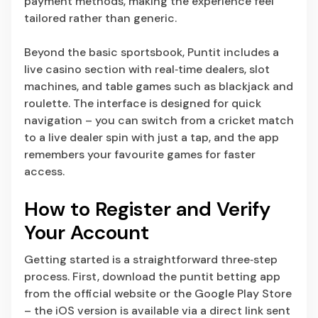
payment methods, making the experience feel
tailored rather than generic.
Beyond the basic sportsbook, Puntit includes a
live casino section with real‑time dealers, slot
machines, and table games such as blackjack and
roulette. The interface is designed for quick
navigation – you can switch from a cricket match
to a live dealer spin with just a tap, and the app
remembers your favourite games for faster
access.
How to Register and Verify
Your Account
Getting started is a straightforward three‑step
process. First, download the puntit betting app
from the official website or the Google Play Store
– the iOS version is available via a direct link sent