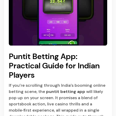
Puntit Betting App:
Practical Guide for Indian
Players
If you’re scrolling through India’s booming online
betting scene, the
puntit betting app
will likely
pop up on your screen. It promises a blend of
sportsbook action, live casino thrills and a
mobile‑first experience, all wrapped in a single