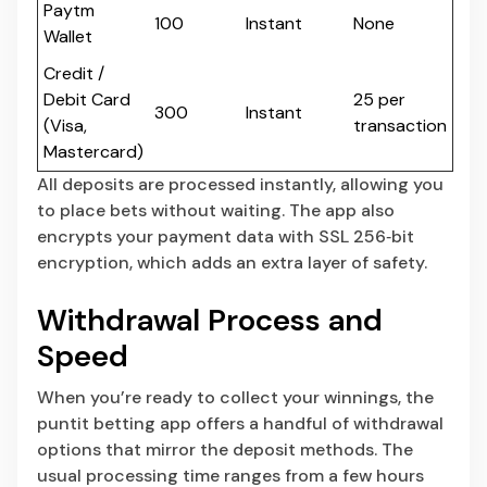
Paytm
₹100
Instant
None
Wallet
Credit /
Debit Card
₹25 per
₹300
Instant
(Visa,
transaction
Mastercard)
All deposits are processed instantly, allowing you
to place bets without waiting. The app also
encrypts your payment data with SSL 256‑bit
encryption, which adds an extra layer of safety.
Withdrawal Process and
Speed
When you’re ready to collect your winnings, the
puntit betting app offers a handful of withdrawal
options that mirror the deposit methods. The
usual processing time ranges from a few hours