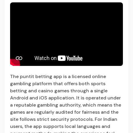
The puntit betting app is a licensed online
gambling platform that offers both sports
betting and casino games through a single
Android and iOS application. It is operated under
a reputable gambling authority, which means the
games are regularly audited for fairness and the
site follows strict security protocols. For Indian
users, the app supports local languages and