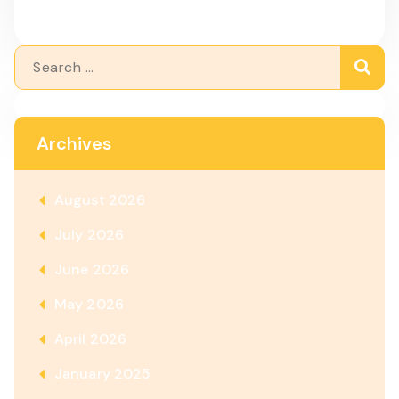
Archives
August 2026
July 2026
June 2026
May 2026
April 2026
January 2025