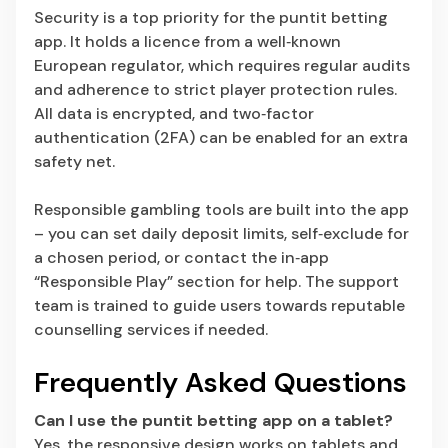
Security is a top priority for the puntit betting
app. It holds a licence from a well‑known
European regulator, which requires regular audits
and adherence to strict player protection rules.
All data is encrypted, and two‑factor
authentication (2FA) can be enabled for an extra
safety net.
Responsible gambling tools are built into the app
– you can set daily deposit limits, self‑exclude for
a chosen period, or contact the in‑app
“Responsible Play” section for help. The support
team is trained to guide users towards reputable
counselling services if needed.
Frequently Asked Questions
Can I use the puntit betting app on a tablet?
Yes, the responsive design works on tablets and