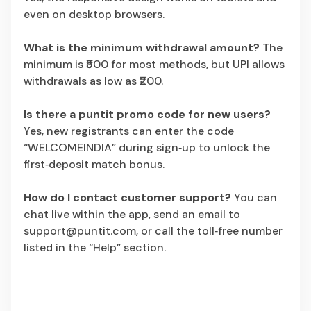
even on desktop browsers.
What is the minimum withdrawal amount?
The
minimum is ₹500 for most methods, but UPI allows
withdrawals as low as ₹200.
Is there a
puntit promo code
for new users?
Yes, new registrants can enter the code
“WELCOMEINDIA” during sign‑up to unlock the
first‑deposit match bonus.
How do I contact customer support?
You can
chat live within the app, send an email to
support@puntit.com
, or call the toll‑free number
listed in the “Help” section.