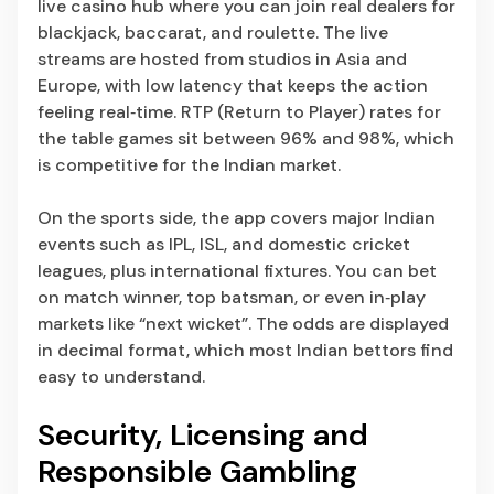
live casino hub where you can join real dealers for
blackjack, baccarat, and roulette. The live
streams are hosted from studios in Asia and
Europe, with low latency that keeps the action
feeling real‑time. RTP (Return to Player) rates for
the table games sit between 96% and 98%, which
is competitive for the Indian market.
On the sports side, the app covers major Indian
events such as IPL, ISL, and domestic cricket
leagues, plus international fixtures. You can bet
on match winner, top batsman, or even in‑play
markets like “next wicket”. The odds are displayed
in decimal format, which most Indian bettors find
easy to understand.
Security, Licensing and
Responsible Gambling