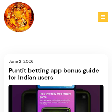
June 2, 2026
Puntit betting app bonus guide
for Indian users