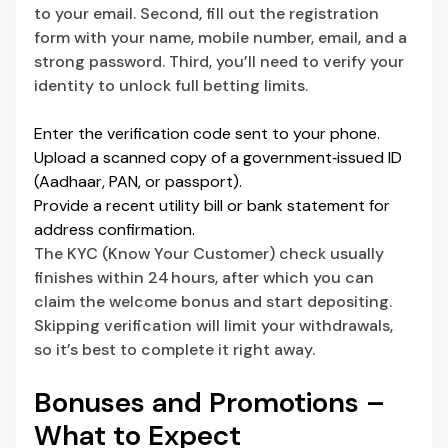
to your email. Second, fill out the registration
form with your name, mobile number, email, and a
strong password. Third, you’ll need to verify your
identity to unlock full betting limits.
Enter the verification code sent to your phone.
Upload a scanned copy of a government‑issued ID
(Aadhaar, PAN, or passport).
Provide a recent utility bill or bank statement for
address confirmation.
The KYC (Know Your Customer) check usually
finishes within 24 hours, after which you can
claim the welcome bonus and start depositing.
Skipping verification will limit your withdrawals,
so it’s best to complete it right away.
Bonuses and Promotions –
What to Expect