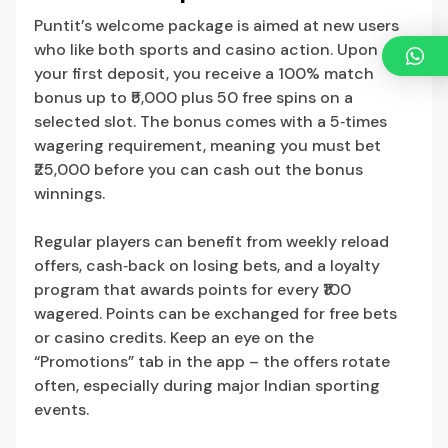
Puntit’s welcome package is aimed at new users
who like both sports and casino action. Upon
your first deposit, you receive a 100% match
bonus up to ₹5,000 plus 50 free spins on a
selected slot. The bonus comes with a 5‑times
wagering requirement, meaning you must bet
₹25,000 before you can cash out the bonus
winnings.
Regular players can benefit from weekly reload
offers, cash‑back on losing bets, and a loyalty
program that awards points for every ₹100
wagered. Points can be exchanged for free bets
or casino credits. Keep an eye on the
“Promotions” tab in the app – the offers rotate
often, especially during major Indian sporting
events.