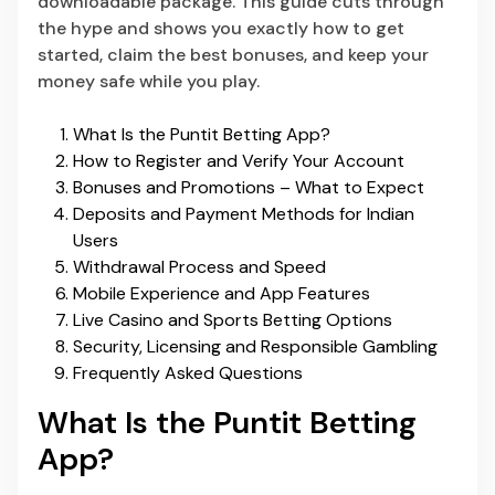
downloadable package. This guide cuts through
the hype and shows you exactly how to get
started, claim the best bonuses, and keep your
money safe while you play.
What Is the Puntit Betting App?
How to Register and Verify Your Account
Bonuses and Promotions – What to Expect
Deposits and Payment Methods for Indian
Users
Withdrawal Process and Speed
Mobile Experience and App Features
Live Casino and Sports Betting Options
Security, Licensing and Responsible Gambling
Frequently Asked Questions
What Is the Puntit Betting
App?