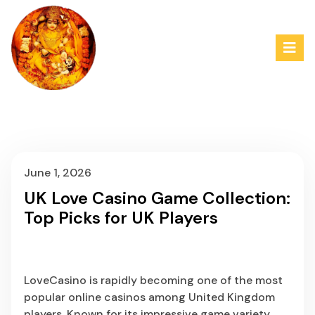
June 1, 2026
UK Love Casino Game Collection:
Top Picks for UK Players
LoveCasino is rapidly becoming one of the most
popular online casinos among United Kingdom
players. Known for its impressive game variety