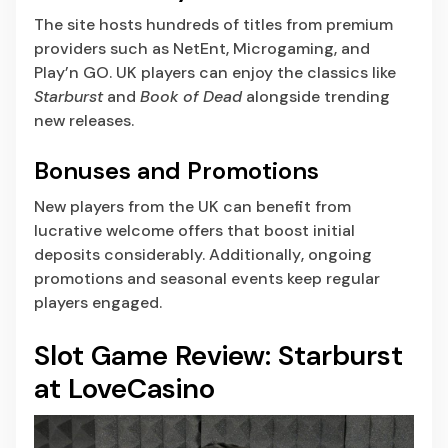
The site hosts hundreds of titles from premium
providers such as NetEnt‚ Microgaming‚ and
Play’n GO. UK players can enjoy the classics like
Starburst
and
Book of Dead
alongside trending
new releases.
Bonuses and Promotions
New players from the UK can benefit from
lucrative welcome offers that boost initial
deposits considerably. Additionally‚ ongoing
promotions and seasonal events keep regular
players engaged.
Slot Game Review: Starburst
at LoveCasino