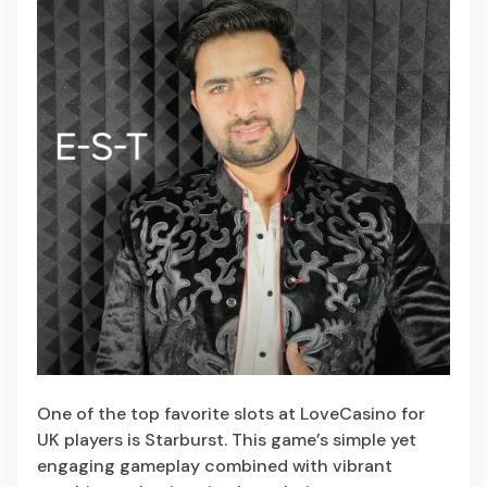
One of the top favorite slots at LoveCasino for
UK players is Starburst. This game’s simple yet
engaging gameplay combined with vibrant