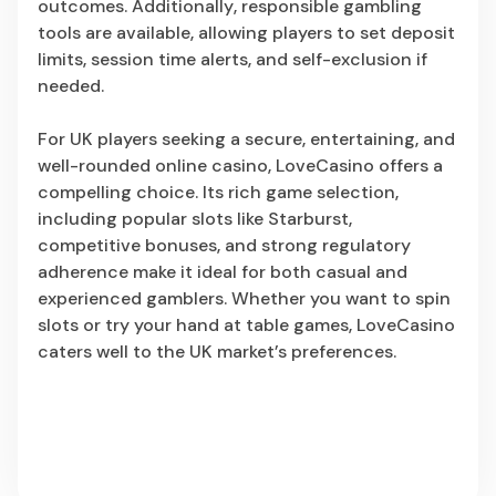
outcomes. Additionally‚ responsible gambling
tools are available‚ allowing players to set deposit
limits‚ session time alerts‚ and self-exclusion if
needed.
For UK players seeking a secure‚ entertaining‚ and
well-rounded online casino‚ LoveCasino offers a
compelling choice. Its rich game selection‚
including popular slots like Starburst‚
competitive bonuses‚ and strong regulatory
adherence make it ideal for both casual and
experienced gamblers. Whether you want to spin
slots or try your hand at table games‚ LoveCasino
caters well to the UK market’s preferences.