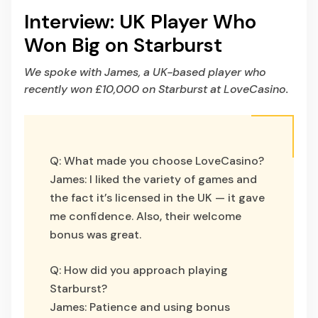
Interview: UK Player Who
Won Big on Starburst
We spoke with James‚ a UK-based player who
recently won £10‚000 on Starburst at LoveCasino.
Q: What made you choose LoveCasino?
James: I liked the variety of games and
the fact it’s licensed in the UK — it gave
me confidence. Also‚ their welcome
bonus was great.
Q: How did you approach playing
Starburst?
James: Patience and using bonus