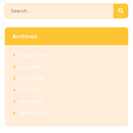
Archives
August 2026
July 2026
June 2026
May 2026
April 2026
January 2025