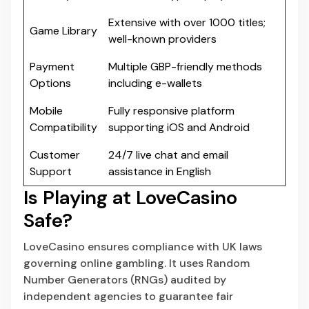
Extensive with over 1000 titles;
Game Library
well-known providers
Payment
Multiple GBP-friendly methods
Options
including e-wallets
Mobile
Fully responsive platform
Compatibility
supporting iOS and Android
Customer
24/7 live chat and email
Support
assistance in English
Is Playing at LoveCasino
Safe?
LoveCasino ensures compliance with UK laws
governing online gambling. It uses Random
Number Generators (RNGs) audited by
independent agencies to guarantee fair