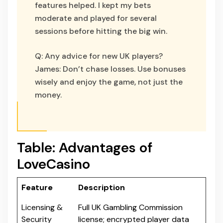
features helped. I kept my bets
moderate and played for several
sessions before hitting the big win.
Q: Any advice for new UK players?
James: Don’t chase losses. Use bonuses
wisely and enjoy the game‚ not just the
money.
Table: Advantages of
LoveCasino
Feature
Description
Licensing &
Full UK Gambling Commission
Security
license; encrypted player data