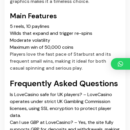
graphics makes it a timeless choice.
Main Features
5 reels‚ 10 paylines
Wilds that expand and trigger re-spins
Moderate volatility
Maximum win of 50‚000 coins
Players love the fast pace of Starburst and its
frequent small wins‚ making it ideal for both
casual spinning and serious play.
Frequently Asked Questions
Is LoveCasino safe for UK players? – LoveCasino
operates under strict UK Gambling Commission
licenses‚ using SSL encryption to protect player
data.
Can I use GBP at LoveCasino? – Yes‚ the site fully
supports GBP for deposits and withdrawals‚ making