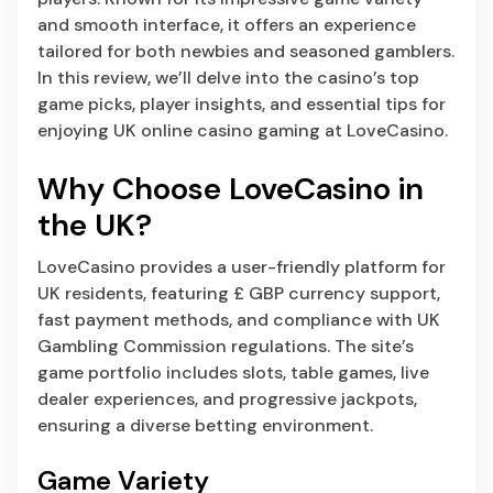
and smooth interface‚ it offers an experience
tailored for both newbies and seasoned gamblers.
In this review‚ we’ll delve into the casino’s top
game picks‚ player insights‚ and essential tips for
enjoying UK online casino gaming at LoveCasino.
Why Choose LoveCasino in
the UK?
LoveCasino
provides a user-friendly platform for
UK residents‚ featuring £ GBP currency support‚
fast payment methods‚ and compliance with UK
Gambling Commission regulations. The site’s
game portfolio includes slots‚ table games‚ live
dealer experiences‚ and progressive jackpots‚
ensuring a diverse betting environment.
Game Variety