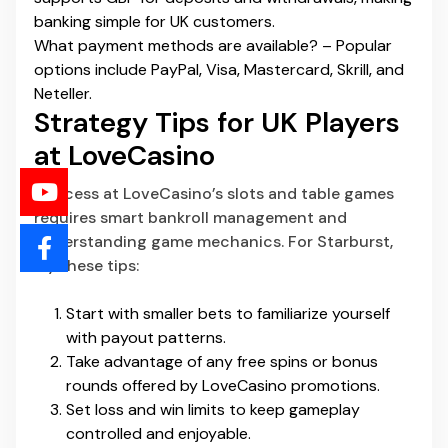
banking simple for UK customers.
What payment methods are available? – Popular
options include PayPal‚ Visa‚ Mastercard‚ Skrill‚ and
Neteller.
Strategy Tips for UK Players
at LoveCasino
Success at LoveCasino’s slots and table games
requires smart bankroll management and
understanding game mechanics. For Starburst‚
try these tips:
Start with smaller bets to familiarize yourself
with payout patterns.
Take advantage of any free spins or bonus
rounds offered by LoveCasino promotions.
Set loss and win limits to keep gameplay
controlled and enjoyable.