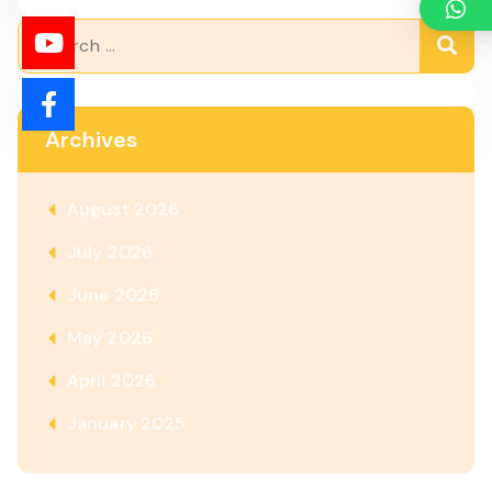
Archives
August 2026
July 2026
June 2026
May 2026
April 2026
January 2025