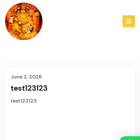
June 2, 2026
test123123
test123123