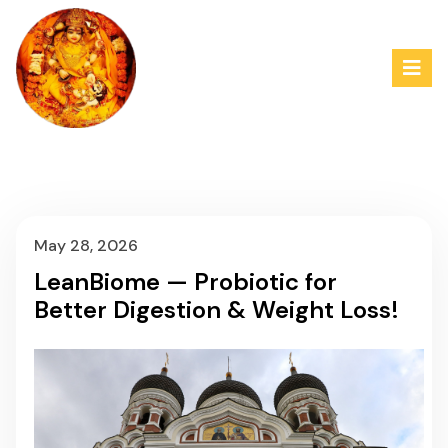
May 28, 2026
LeanBiome — Probiotic for
Better Digestion & Weight Loss!