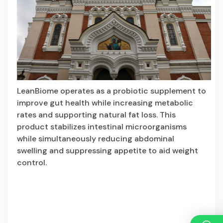
LeanBiome
operates as a probiotic supplement to
improve gut health while increasing metabolic
rates and supporting natural fat loss. This
product stabilizes intestinal microorganisms
while simultaneously reducing abdominal
swelling and suppressing appetite to aid weight
control.