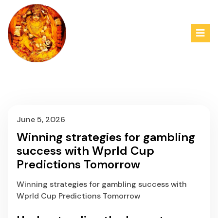
June 5, 2026
Winning strategies for gambling
success with Wprld Cup
Predictions Tomorrow
Winning strategies for gambling success with
Wprld Cup Predictions Tomorrow