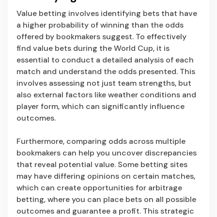
Value betting involves identifying bets that have
a higher probability of winning than the odds
offered by bookmakers suggest. To effectively
find value bets during the World Cup, it is
essential to conduct a detailed analysis of each
match and understand the odds presented. This
involves assessing not just team strengths, but
also external factors like weather conditions and
player form, which can significantly influence
outcomes.
Furthermore, comparing odds across multiple
bookmakers can help you uncover discrepancies
that reveal potential value. Some betting sites
may have differing opinions on certain matches,
which can create opportunities for arbitrage
betting, where you can place bets on all possible
outcomes and guarantee a profit. This strategic