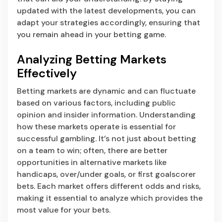
updated with the latest developments, you can
adapt your strategies accordingly, ensuring that
you remain ahead in your betting game.
Analyzing Betting Markets
Effectively
Betting markets are dynamic and can fluctuate
based on various factors, including public
opinion and insider information. Understanding
how these markets operate is essential for
successful gambling. It’s not just about betting
on a team to win; often, there are better
opportunities in alternative markets like
handicaps, over/under goals, or first goalscorer
bets. Each market offers different odds and risks,
making it essential to analyze which provides the
most value for your bets.