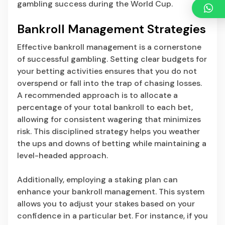
gambling success during the World Cup.
Bankroll Management Strategies
Effective bankroll management is a cornerstone
of successful gambling. Setting clear budgets for
your betting activities ensures that you do not
overspend or fall into the trap of chasing losses.
A recommended approach is to allocate a
percentage of your total bankroll to each bet,
allowing for consistent wagering that minimizes
risk. This disciplined strategy helps you weather
the ups and downs of betting while maintaining a
level-headed approach.
Additionally, employing a staking plan can
enhance your bankroll management. This system
allows you to adjust your stakes based on your
confidence in a particular bet. For instance, if you