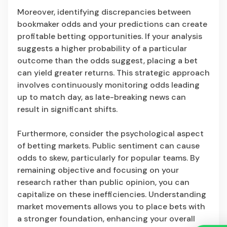
Moreover, identifying discrepancies between
bookmaker odds and your predictions can create
profitable betting opportunities. If your analysis
suggests a higher probability of a particular
outcome than the odds suggest, placing a bet
can yield greater returns. This strategic approach
involves continuously monitoring odds leading
up to match day, as late-breaking news can
result in significant shifts.
Furthermore, consider the psychological aspect
of betting markets. Public sentiment can cause
odds to skew, particularly for popular teams. By
remaining objective and focusing on your
research rather than public opinion, you can
capitalize on these inefficiencies. Understanding
market movements allows you to place bets with
a stronger foundation, enhancing your overall