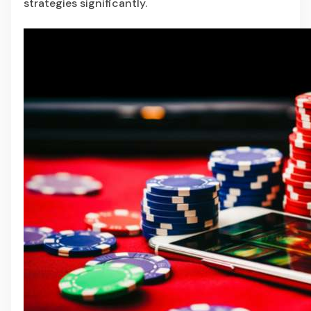
strategies significantly.