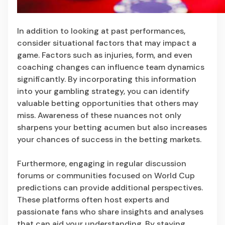
In addition to looking at past performances,
consider situational factors that may impact a
game. Factors such as injuries, form, and even
coaching changes can influence team dynamics
significantly. By incorporating this information
into your gambling strategy, you can identify
valuable betting opportunities that others may
miss. Awareness of these nuances not only
sharpens your betting acumen but also increases
your chances of success in the betting markets.
Furthermore, engaging in regular discussion
forums or communities focused on World Cup
predictions can provide additional perspectives.
These platforms often host experts and
passionate fans who share insights and analyses
that can aid your understanding. By staying