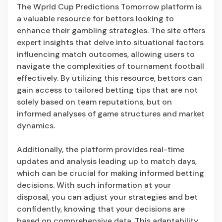
The Wprld Cup Predictions Tomorrow platform is
a valuable resource for bettors looking to
enhance their gambling strategies. The site offers
expert insights that delve into situational factors
influencing match outcomes, allowing users to
navigate the complexities of tournament football
effectively. By utilizing this resource, bettors can
gain access to tailored betting tips that are not
solely based on team reputations, but on
informed analyses of game structures and market
dynamics.
Additionally, the platform provides real-time
updates and analysis leading up to match days,
which can be crucial for making informed betting
decisions. With such information at your
disposal, you can adjust your strategies and bet
confidently, knowing that your decisions are
based on comprehensive data. This adaptability