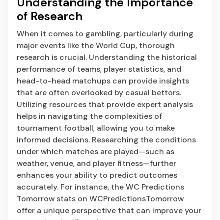
Understanding the Importance
of Research
When it comes to gambling, particularly during
major events like the World Cup, thorough
research is crucial. Understanding the historical
performance of teams, player statistics, and
head-to-head matchups can provide insights
that are often overlooked by casual bettors.
Utilizing resources that provide expert analysis
helps in navigating the complexities of
tournament football, allowing you to make
informed decisions. Researching the conditions
under which matches are played—such as
weather, venue, and player fitness—further
enhances your ability to predict outcomes
accurately. For instance, the
WC Predictions
Tomorrow stats on WCPredictionsTomorrow
offer a unique perspective that can improve your