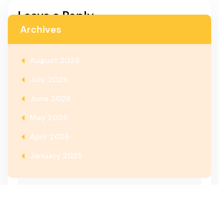
Leave a Reply
Archives
Your email address will not be published.
Required fields are marked
*
August 2026
Comment
*
July 2026
June 2026
May 2026
April 2026
January 2025
Name
*
Email
*