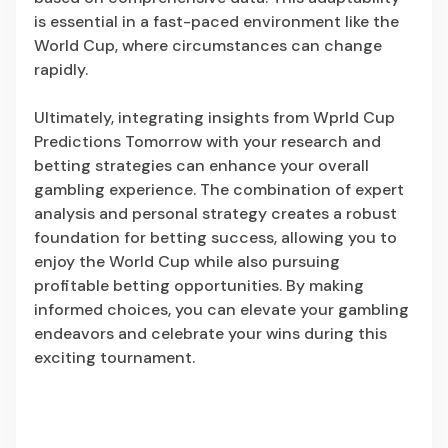
is essential in a fast-paced environment like the
World Cup, where circumstances can change
rapidly.
Ultimately, integrating insights from Wprld Cup
Predictions Tomorrow with your research and
betting strategies can enhance your overall
gambling experience. The combination of expert
analysis and personal strategy creates a robust
foundation for betting success, allowing you to
enjoy the World Cup while also pursuing
profitable betting opportunities. By making
informed choices, you can elevate your gambling
endeavors and celebrate your wins during this
exciting tournament.