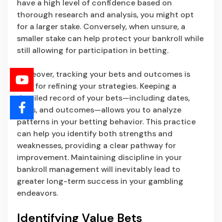
have a high level of confidence based on
thorough research and analysis, you might opt
for a larger stake. Conversely, when unsure, a
smaller stake can help protect your bankroll while
still allowing for participation in betting.
Moreover, tracking your bets and outcomes is
vital for refining your strategies. Keeping a
detailed record of your bets—including dates,
odds, and outcomes—allows you to analyze
patterns in your betting behavior. This practice
can help you identify both strengths and
weaknesses, providing a clear pathway for
improvement. Maintaining discipline in your
bankroll management will inevitably lead to
greater long-term success in your gambling
endeavors.
Identifying Value Bets