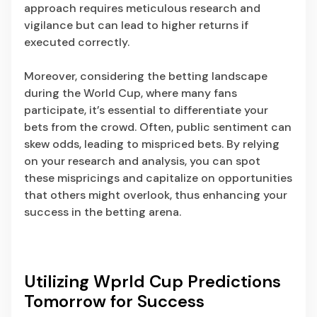
approach requires meticulous research and
vigilance but can lead to higher returns if
executed correctly.
Moreover, considering the betting landscape
during the World Cup, where many fans
participate, it’s essential to differentiate your
bets from the crowd. Often, public sentiment can
skew odds, leading to mispriced bets. By relying
on your research and analysis, you can spot
these mispricings and capitalize on opportunities
that others might overlook, thus enhancing your
success in the betting arena.
Utilizing Wprld Cup Predictions
Tomorrow for Success