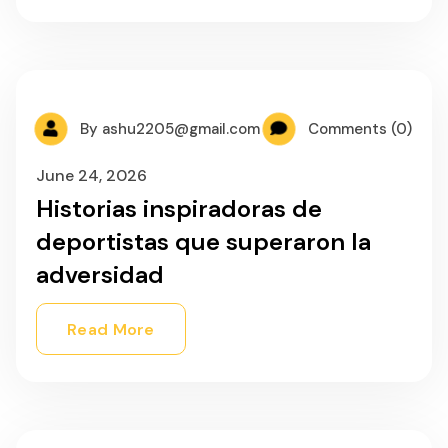
By
ashu2205@gmail.com
Comments (0)
June 24, 2026
Historias inspiradoras de
deportistas que superaron la
adversidad
Read More