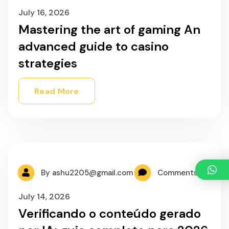
July 16, 2026
Mastering the art of gaming An
advanced guide to casino
strategies
Read More
By
ashu2205@gmail.com
Comments (0)
July 14, 2026
Verificando o conteúdo gerado