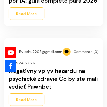
por IA: guia completo para 2026
Read More
By
ashu2205@gmail.com
Comments (0)
June 24, 2026
Negatívny vplyv hazardu na
psychické zdravie Čo by ste mali
vedieť Pawnbet
Read More