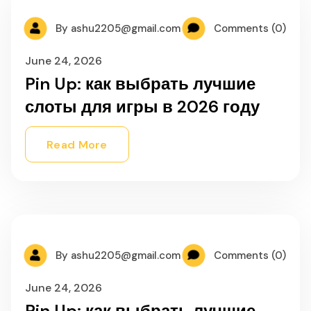
By
ashu2205@gmail.com
Comments (0)
June 24, 2026
Pin Up: как выбрать лучшие
слоты для игры в 2026 году
Read More
By
ashu2205@gmail.com
Comments (0)
June 24, 2026
Pin Up: как выбрать лучшие