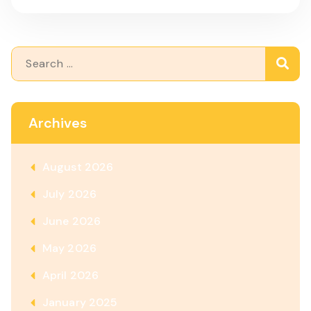
Archives
August 2026
July 2026
June 2026
May 2026
April 2026
January 2025