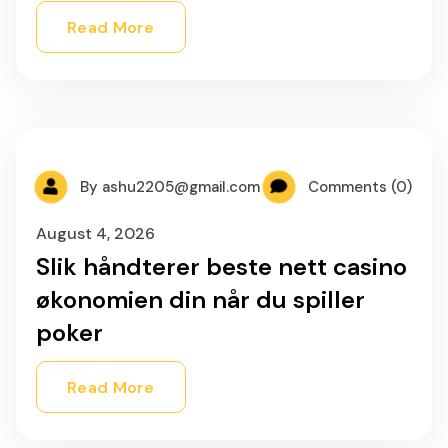
Read More
By
ashu2205@gmail.com
Comments (0)
August 4, 2026
Slik håndterer beste nett casino
økonomien din når du spiller
poker
Read More