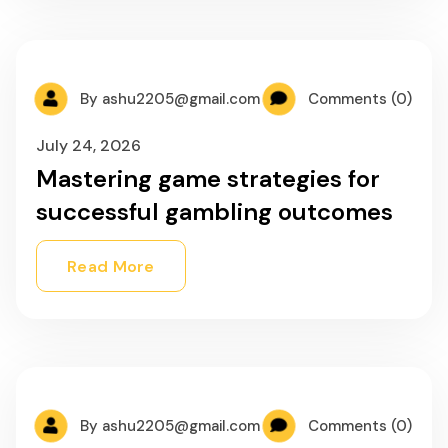
By
ashu2205@gmail.com
Comments (0)
July 24, 2026
Mastering game strategies for
successful gambling outcomes
Read More
By
ashu2205@gmail.com
Comments (0)