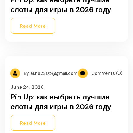
слоты для игры в 2026 году
Read More
By
ashu2205@gmail.com
Comments (0)
June 24, 2026
Pin Up: как выбрать лучшие
слоты для игры в 2026 году
Read More