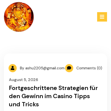
By
ashu2205@gmail.com
Comments (0)
August 5, 2026
Fortgeschrittene Strategien für
den Gewinn im Casino Tipps
und Tricks